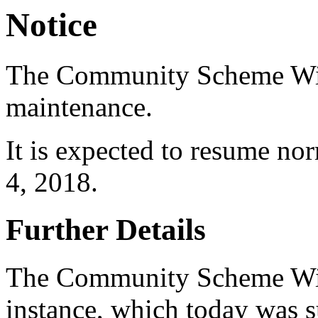
Notice
The Community Scheme Wiki 
maintenance.
It is expected to resume no
4, 2018.
Further Details
The Community Scheme Wi
instance, which today was 