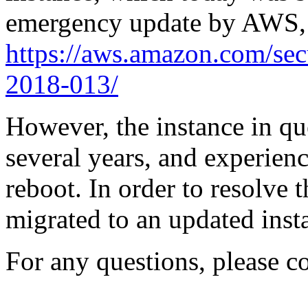
emergency update by AWS, a
https://aws.amazon.com/sec
2018-013/
However, the instance in qu
several years, and experien
reboot. In order to resolve t
migrated to an updated inst
For any questions, please c